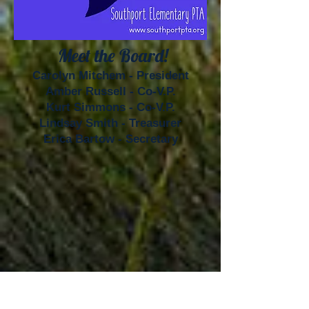
Meet the Board!
Carolyn Mitchem - President
Amber Russell - Co-V.P.
Kurt Simmons - Co-V.P.
Lindsay Smith - Treasurer
Erica Bartow - Secretary