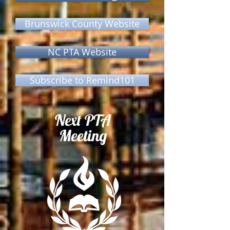
Brunswick County Website
NC PTA Website
Subscribe to Remind101
Next PTA
Meeting