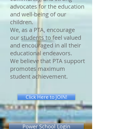
advocates for the education
and well-being of our
children.
We, as a PTA, encourage
our students to feel valued
and encouraged in all their
educational endeavors.
We believe that PTA support
promotes maximum
student achievement.
Click Here to JOIN!
Power School Login