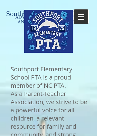
Southport Elementary PTA
PROMOTING LITERACY,
Parent-
ADVOCACY, HEALTHY LIVING,
Teacher
AND WELFARE OF STUDENTS
Association
Southport Elementary
School PTA is a proud
member of NC PTA.
As a Parent-Teacher
Association, we strive to be
a powerful voice for all
children, a relevant
resource for family and
community, and strong