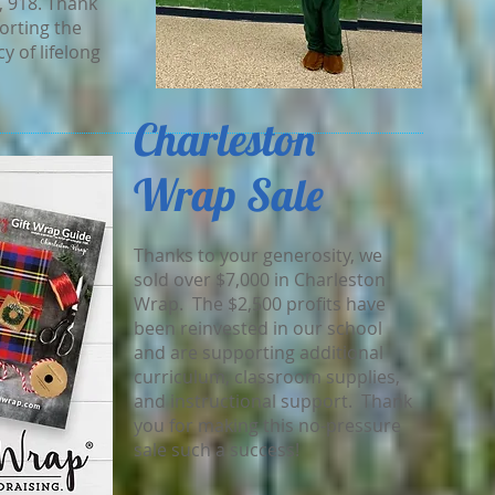
, 918. Thank
orting the
y of lifelong
Charleston
Wrap Sale
Thanks to your generosity, we
sold over $7,000 in Charleston
Wrap. The $2,500 profits have
been reinvested in our school
and are supporting additional
curriculum, classroom supplies,
and instructional support. Thank
you for making this no-pressure
sale such a success!