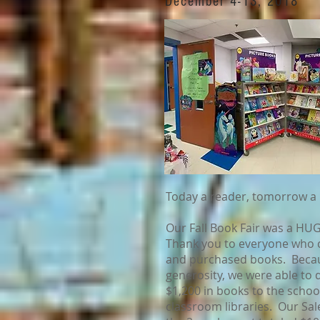
December 4-13, 2018
Today a reader, tomorrow a 
Our Fall Book Fair was a HU
Thank you to everyone who
and purchased books. Becau
generosity, we were able to
$1,200 in books to the schoo
classroom libraries. Our Sal