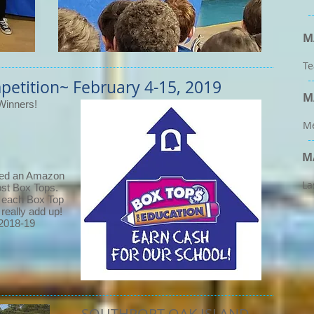
M
Te
petition~
February 4-15, 2019
M
Winners!
Me
M
ved an Amazon
La
 most Box Tops.
- each Box Top
 really add up!
 2018-19
SOUTHPORT-OAK ISLAND