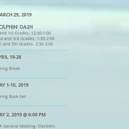
ARCH 29, 2019
OLPHIN DASH
and 1st Grades- 12:30-1:00
d and 3rd Grades- 1:30-2:00
h and 5th Grades- 2:30-3:00
PRIL 19-26
ring Break
AY 1-10, 2019
ring Book Fair
AY 2, 2019 @ 6:00 PM
A General Meeting- Elections