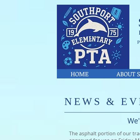
P
HOME
ABOUT S
​NE
WS & EV
We'
The asphalt portion of our tr