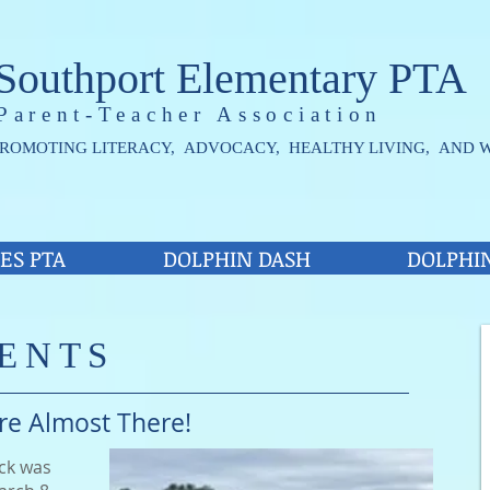
Southport Elementary PTA
Parent-Teacher Association
ROMOTING LITERACY, ADVOCACY, HEALTHY LIVING, AND 
ES PTA
DOLPHIN DASH
DOLPHI
ENTS
re Almost There!
ack was