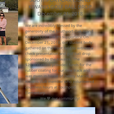
KIWANIS GOLF BALL DROP
December 21, 2018
We are incredibly blessed by the
generosity of the Southport-Oak Island
Kiwanis Club and it's supporters! On
December 21, 2018, our student body
gathered on the front field to witness a
check presentation and golf ball drop
sponsored by the Kiwanis. The
$25,000 check provided funds for the
rubber coating for our new track and
was given in honor of Denny Marcin, a
Kiwanis club member who volunteered
countless hours at Southport
Elementary.
We 💙 our community!