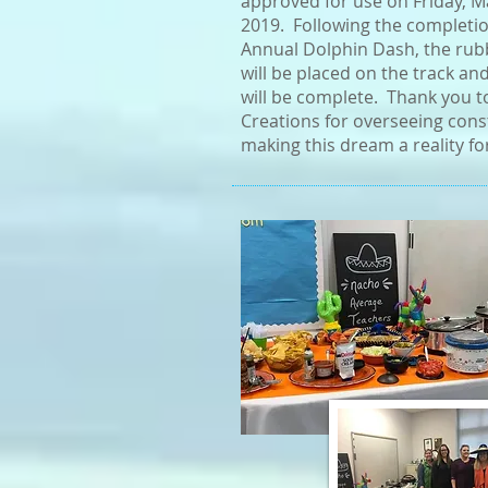
approved for use on Friday, M
2019. Following the completio
Annual Dolphin Dash, the rub
will be placed on the track an
will be complete. Thank you t
Creations for overseeing cons
making this dream a reality fo