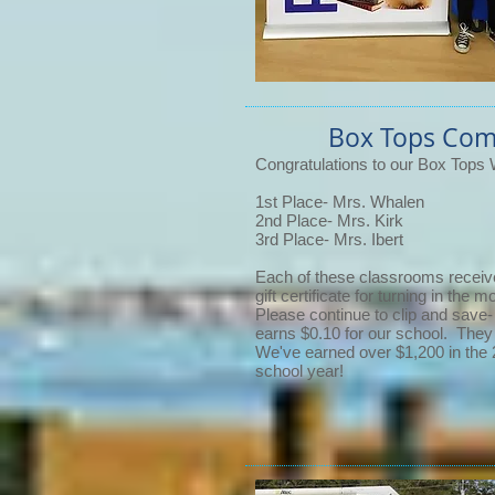
Box Tops Com
Congratulations to our Box Tops 
1st Place- Mrs. Whalen
2nd Place- Mrs. Kirk
3rd Place- Mrs. Ibert
Each of these classrooms recei
gift certificate for turning in the
Please continue to clip and save
earns $0.10 for our school. They
We've earned over $1,200 in the
school year!