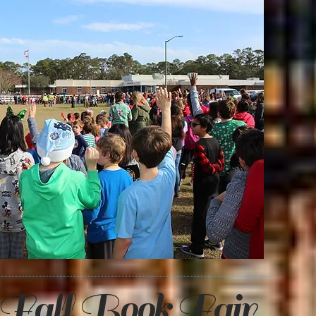
Fall Book Fair