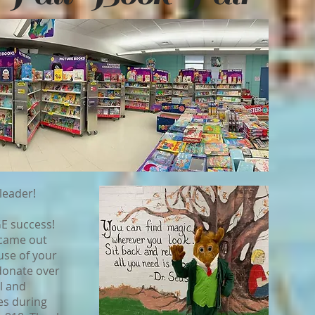
leader!
GE success!
 came out
se of your
 donate over
l and
es during