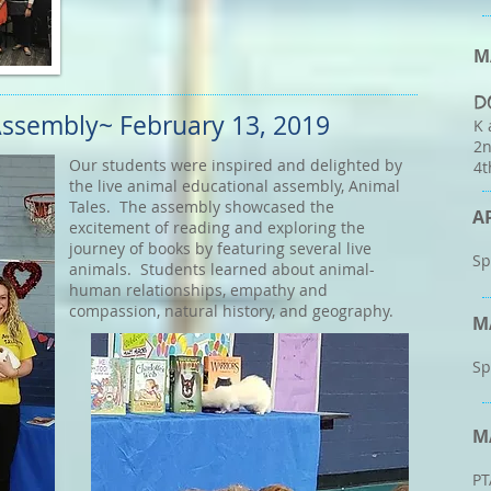
M
D
 Assembly~
February 13, 2019
K 
2n
Our students were inspired and delighted by
4t
the live animal educational assembly, Animal
Tales. The assembly showcased the
A
excitement of reading and exploring the
journey of books by featuring several live
Sp
animals. Students learned about animal-
human relationships, empathy and
compassion, natural history, and geography.
M
Sp
M
PT