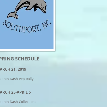
PRING SCHEDULE
ARCH 21, 2019
lphin Dash Pep Rally
ARCH 25-APRIL 5
lphin Dash Collections