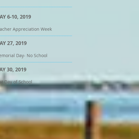
AY 6-10, 2019
acher Appreciation Week
AY 27, 2019
morial Day- No School
AY 30, 2019
st Day of School