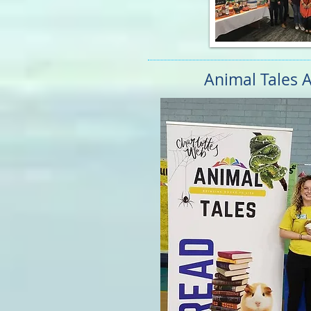
Animal Tales