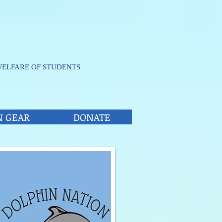
WELFARE OF STUDENTS
N GEAR
DONATE