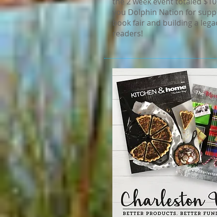
the 2 week event totaled $10
you Dolphin Nation for supp
book fair and building a legac
readers!