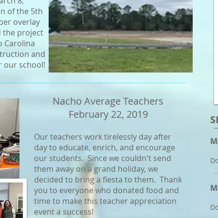
arch 8,
n of the 5th
ber overlay
d the project
o Carolina
truction and
r our school!
Nacho Average Teachers
February 22, 2019
S
Our teachers work tirelessly day after
M
day to educate, enrich, and encourage
our students. Since we couldn't send
Do
them away on a grand holiday, we
decided to bring a fiesta to them. Thank
M
you to everyone who donated food and
time to make this teacher appreciation
Do
event a success!